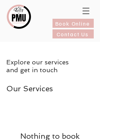
Book Online
Contact Us
Explore our services
and get in touch
Our Services
Nothing to book