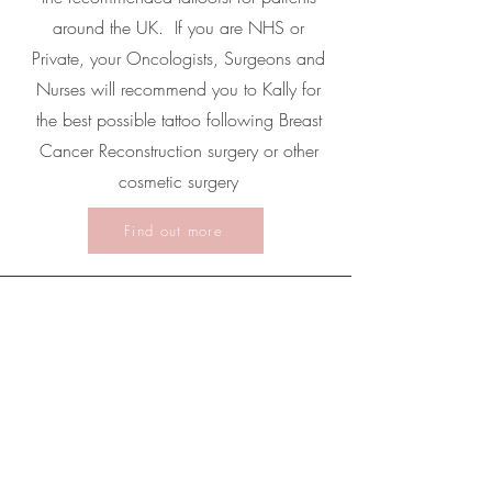
around the UK. If you are NHS or
Private, your Oncologists, Surgeons and
Nurses will recommend you to Kally for
the best possible tattoo following Breast
Cancer Reconstruction surgery or other
cosmetic surgery
Find out more
Hitchin Clinic
Kally Permanent Cosmetics
27 Bridge Street, Hitchin, Hertfordshire, SG5 2DF
For appointments please arrive at 27 Bridge
Street, Hitchin, Hertfordshire, SG5 2DF. Please
note there is NO CUSTOMER PARKING on site,