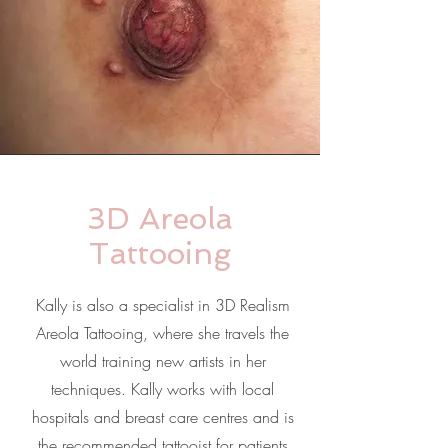
3D Areola
Tattooing
Kally is also a specialist in 3D Realism
Areola Tattooing, where she travels the
world training new artists in her
techniques. Kally works with local
hospitals and breast care centres and is
the recommended tattooist for patients