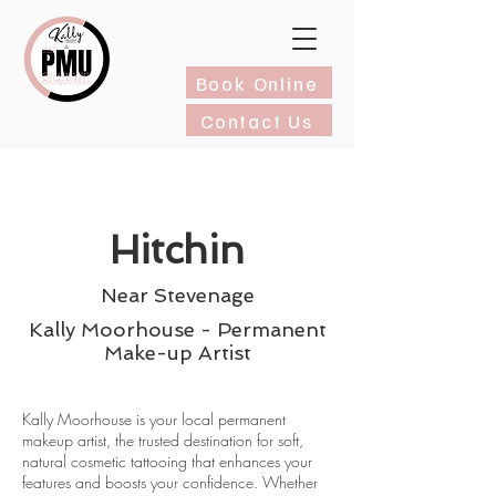
Book Online
Contact Us
Hitchin
Near Stevenage
Kally Moorhouse - Permanent
Make-up Artist
Kally Moorhouse is your local permanent
makeup artist, the trusted destination for soft,
natural cosmetic tattooing that enhances your
features and boosts your confidence. Whether