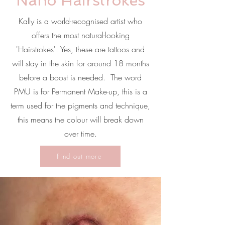
Nano Hairstrokes
Kally is a world-recognised artist who
offers the most natural-looking
'Hairstrokes'. Yes, these are tattoos and
will stay in the skin for around 18 months
before a boost is needed. The word
PMU is for Permanent Make-up, this is a
term used for the pigments and technique,
this means the colour will break down
over time.
Find out more