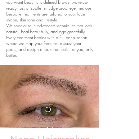
you want beautifully defined brows, wake-up-
ready lips, or subtle, smudge-proof eyeliner, our
bespoke treatments are tailored to your face
shape, skin tone and lifestyle.
We specialise in advanced techniques that look
natural, heal beautifully, and age gracefully.
Every treatment begins with a full consultation
where we map your features, discuss your
goals, and design a look that feels like you, only
better.