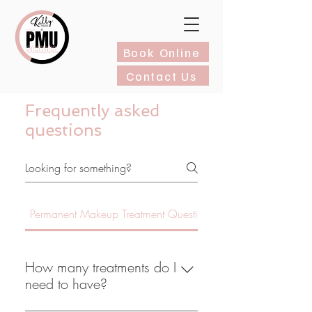
Book Online
Contact Us
Frequently asked
questions
Permanent Makeup Treatment Questions
How many treatments do I
need to have?