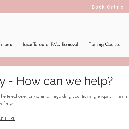
Book Online
atments
Laser Tattoo or PMU Removal
Training Courses
ry - How can we help?
e telephone, or via email regarding your training enquiry. This is a
n for you.
CK HERE