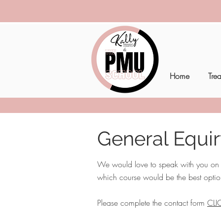
Home
Tre
General Equi
We would love to speak with you on th
which course would be the best optio
Please complete the contact form
CLI