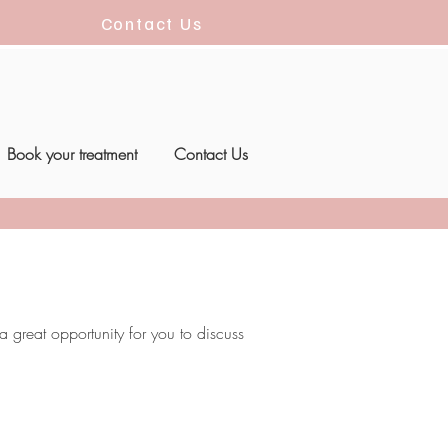
Contact Us
Book your treatment
Contact Us
 great opportunity for you to discuss