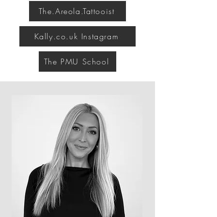
The.Areola.Tattooist
Kally.co.uk Instagram
The PMU School