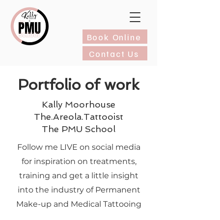
Book Online
Contact Us
Portfolio of work
Kally Moorhouse
The.Areola.Tattooist
The PMU School
Follow me LIVE on social media
for inspiration on treatments,
training and get a little insight
into the industry of Permanent
Make-up and Medical Tattooing